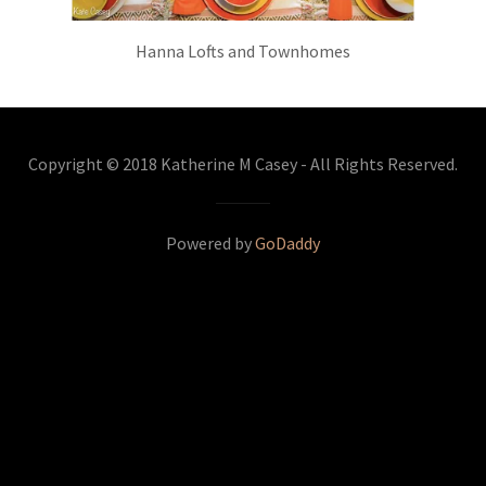
Hanna Lofts and Townhomes
Copyright © 2018 Katherine M Casey - All Rights Reserved.
Powered by
GoDaddy