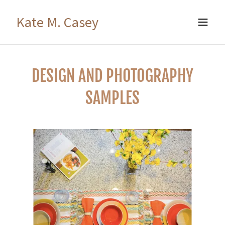
Kate M. Casey
DESIGN AND PHOTOGRAPHY
SAMPLES