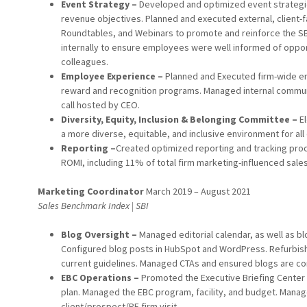
Event Strategy –
Developed and optimized event strategie
revenue objectives. Planned and executed external, client-f
Roundtables, and Webinars to promote and reinforce the S
internally to ensure employees were well informed of opport
colleagues.
Employee Experience –
Planned and Executed firm-wide e
reward and recognition programs. Managed internal communi
call hosted by CEO.
Diversity, Equity, Inclusion & Belonging Committee –
El
a more diverse, equitable, and inclusive environment for al
Reporting –
Created optimized reporting and tracking pro
ROMI, including 11% of total firm marketing-influenced sale
Marketing Coordinator
March 2019 – August 2021
Sales Benchmark Index | SBI
Blog Oversight –
Managed editorial calendar, as well as bl
Configured blog posts in HubSpot and WordPress. Refurbish
current guidelines. Managed CTAs and ensured blogs are con
EBC Operations –
Promoted the Executive Briefing Center 
plan. Managed the EBC program, facility, and budget. Mana
client/prospect/PE firm visit.