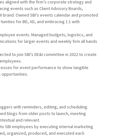
s aligned with the firm’s corporate strategy and
acing events such as Client Advisory Boards,
BI brand. Owned SBI’s events calendar and promoted
unities for BD, AD, and embracing 1:1 with
mployee events. Managed budgets, logistics, and
cations for larger events and weekly firm all hands
ected to join SBI’s DE&I committee in 2022 to create
l employees.
cesses for event performance to show tangible
s opportunities.
oggers with reminders, editing, and scheduling.
ed blogs from older posts to launch, meeting
textual and relevant.
to SBI employees by executing internal marketing
ged, organized, produced, and executed each