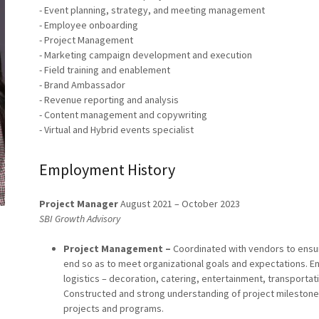
- Event planning, strategy, and meeting management
- Employee onboarding
- Project Management
- Marketing campaign development and execution
- Field training and enablement
- Brand Ambassador
- Revenue reporting and analysis
- Content management and copywriting
- Virtual and Hybrid events specialist
Employment History
Project Manager
August 2021 – October 2023
SBI Growth Advisory
Project Management –
Coordinated with vendors to ensure
end so as to meet organizational goals and expectations. Ens
logistics – decoration, catering, entertainment, transportat
Constructed and strong understanding of project milestones
projects and programs.