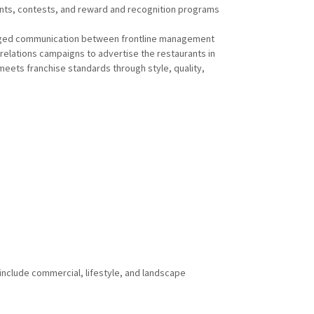
ts, contests, and reward and recognition programs
ed communication between frontline management
relations campaigns to advertise the restaurants in
eets franchise standards through style, quality,
 include commercial, lifestyle, and landscape