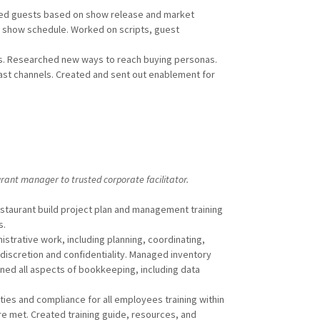
ked guests based on show release and market
p show schedule. Worked on scripts, guest
s. Researched new ways to reach buying personas.
st channels. Created and sent out enablement for
rant manager to trusted corporate facilitator.
taurant build project plan and management training
s.
trative work, including planning, coordinating,
 discretion and confidentiality. Managed inventory
rned all aspects of bookkeeping, including data
es and compliance for all employees training within
e met. Created training guide, resources, and