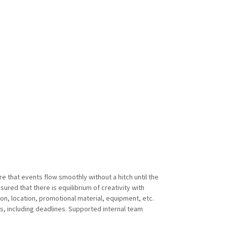
 that events flow smoothly without a hitch until the
ured that there is equilibrium of creativity with
ion, location, promotional material, equipment, etc.
, including deadlines. Supported internal team