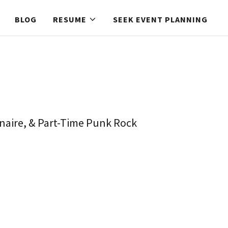
BLOG
RESUME
SEEK EVENT PLANNING
inaire, & Part-Time Punk Rock