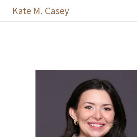
Kate M. Casey