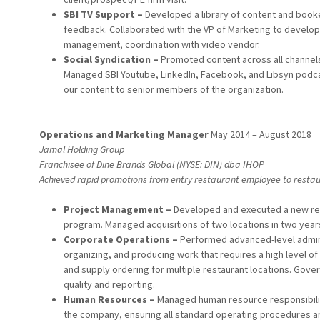
SBI TV Support –
Developed a library of content and boo
feedback. Collaborated with the VP of Marketing to develo
management, coordination with video vendor.
Social Syndication –
Promoted content across all channel
Managed SBI Youtube, LinkedIn, Facebook, and Libsyn podca
our content to senior members of the organization.
Operations and Marketing Manager
May 2014 – August 2018
Jamal Holding Group
Franchisee of Dine Brands Global (NYSE: DIN) dba IHOP
Achieved rapid promotions from entry restaurant employee to restau
Project Management –
Developed and executed a new res
program. Managed acquisitions of two locations in two year
Corporate Operations –
Performed advanced-level adminis
organizing, and producing work that requires a high level of
and supply ordering for multiple restaurant locations. Gove
quality and reporting.
Human Resources –
Managed human resource responsibiliti
the company, ensuring all standard operating procedures ar