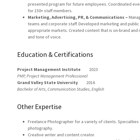
presented program for future employees. Coordinated even
for 150+ staff members.
Marketing, Advertising, PR, & Communications –
Manag
teams and corporate staff. Developed marketing and public 
appropriate markets. Created content that is on-brand and m
and tone of voice.
Education & Certifications
Project Management Institute
2023
PMP, Project Management Professional
Grand Valley State University
2016
Bachelor of Arts, Communication Studies, English
Other Expertise
Freelance Photographer for a variety of clients. Specialties
photography.
Creative writer and content creator.