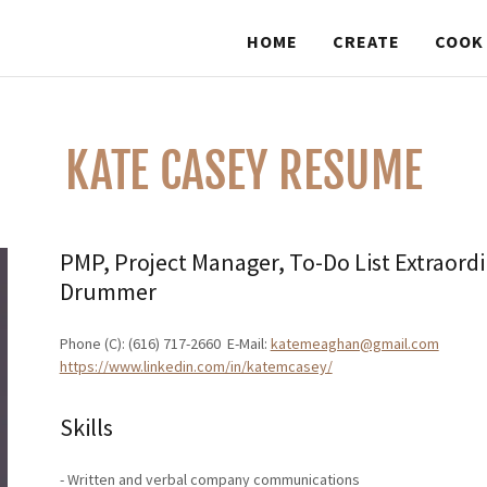
HOME
CREATE
COOK
KATE CASEY RESUME
PMP, Project Manager, To-Do List Extraord
Drummer
Phone (C): (616) 717-2660  E-Mail:
katemeaghan@gmail.com
https://www.linkedin.com/in/katemcasey/
Skills
- Written and verbal company communications